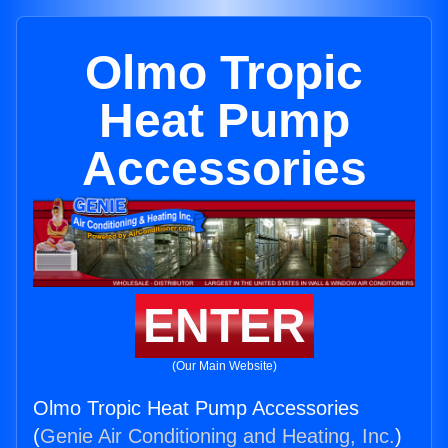
Olmo Tropic
Heat Pump
Accessories
ENTER
(Our Main Website)
Olmo Tropic Heat Pump Accessories
(
Genie Air Conditioning and Heating, Inc.
)