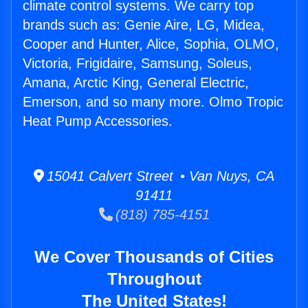
climate control systems. We carry top
brands such as: Genie Aire, LG, Midea,
Cooper and Hunter, Alice, Sophia, OLMO,
Victoria, Frigidaire, Samsung, Soleus,
Amana, Arctic King, General Electric,
Emerson, and so many more. Olmo Tropic
Heat Pump Accessories.
15041 Calvert Street • Van Nuys, CA
91411
(818) 785-4151
We Cover Thousands of Cities
Throughout
The United States!