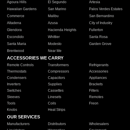
Agoura Hills
El Segundo
Artesia
Hawaiian Gardens
San Marino
Palos Verdes Estates
Commerce
Malibu
San Bernardino
Altadena
Azusa
City of Industry
Glendora
Hacienda Heights
Fullerton
Escondido
Whittier
Santa Rosa
Santa Maria
Modesto
Garden Grove
Brentwood
Near Me
ACCESSORIES WE CARRY
Remote Controls
Transformers
Refrigerants
Thermostats
Compressors
Accessories
Condensers
Capacitors
Appliances
Inverters
Supplies
Brackets
Switches
Cassettes
Filters
Sleeves
Linesets
Remotes
Tools
Coils
Freon
Knobs
Heat Strips
OUR SERVICES
Manufacturers
Distributors
Wholesalers