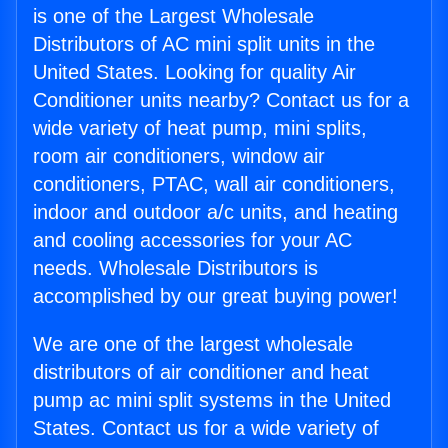
is one of the Largest Wholesale
Distributors of AC mini split units in the
United States. Looking for quality Air
Conditioner units nearby? Contact us for a
wide variety of heat pump, mini splits,
room air conditioners, window air
conditioners, PTAC, wall air conditioners,
indoor and outdoor a/c units, and heating
and cooling accessories for your AC
needs. Wholesale Distributors is
accomplished by our great buying power!
We are one of the largest wholesale
distributors of air conditioner and heat
pump ac mini split systems in the United
States. Contact us for a wide variety of