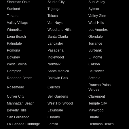
Sherman Oaks
Studio City
Sun Valley
Sunland
Tujunga
Sylmar
Tarzana
Toluca
Valley Glen
Valley Village
Van Nuys
West Hills
Winnetka
Woodland Hills
Los Angeles
Long Beach
Santa Clarita
Glendale
Palmdale
Lancaster
Torrance
Pomona
Pasadena
Burbank
Downey
Inglewood
El Monte
West Covina
Norwalk
Carson
Compton
Santa Monica
Bellflower
Redondo Beach
Baldwin Park
Arcadia
Rancho Palos
Rosemead
Cerritos
Verdes
Culver City
Bell Gardens
Claremont
Manhattan Beach
West Hollywood
Temple City
Beverly Hills
Lawndale
Maywood
San Fernando
Cudahy
Duarte
La Canada Flintridge
Lomita
Hermosa Beach