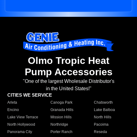
Olmo Tropic Heat
Pump Accessories
"One of the largest Wholesale Distributor's
in the United States!"
CITIES WE SERVICE
Arleta
Canoga Park
Chatsworth
Encino
Granada Hills
Lake Balboa
Lake View Terrace
Mission Hills
North Hills
North Hollywood
Northridge
Pacoima
Panorama City
Porter Ranch
Reseda