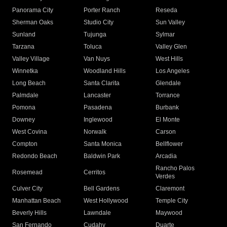
Panorama City
Porter Ranch
Reseda
Sherman Oaks
Studio City
Sun Valley
Sunland
Tujunga
Sylmar
Tarzana
Toluca
Valley Glen
Valley Village
Van Nuys
West Hills
Winnetka
Woodland Hills
Los Angeles
Long Beach
Santa Clarita
Glendale
Palmdale
Lancaster
Torrance
Pomona
Pasadena
Burbank
Downey
Inglewood
El Monte
West Covina
Norwalk
Carson
Compton
Santa Monica
Bellflower
Redondo Beach
Baldwin Park
Arcadia
Rancho Palos
Rosemead
Cerritos
Verdes
Culver City
Bell Gardens
Claremont
Manhattan Beach
West Hollywood
Temple City
Beverly Hills
Lawndale
Maywood
San Fernando
Cudahy
Duarte