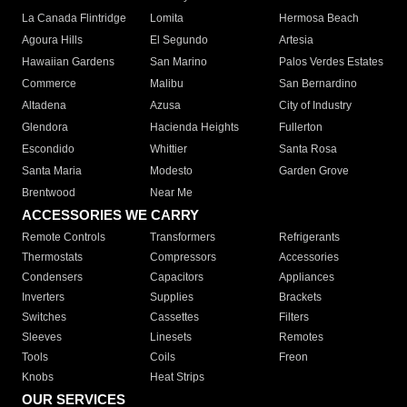
La Canada Flintridge
Lomita
Hermosa Beach
Agoura Hills
El Segundo
Artesia
Hawaiian Gardens
San Marino
Palos Verdes Estates
Commerce
Malibu
San Bernardino
Altadena
Azusa
City of Industry
Glendora
Hacienda Heights
Fullerton
Escondido
Whittier
Santa Rosa
Santa Maria
Modesto
Garden Grove
Brentwood
Near Me
ACCESSORIES WE CARRY
Remote Controls
Transformers
Refrigerants
Thermostats
Compressors
Accessories
Condensers
Capacitors
Appliances
Inverters
Supplies
Brackets
Switches
Cassettes
Filters
Sleeves
Linesets
Remotes
Tools
Coils
Freon
Knobs
Heat Strips
OUR SERVICES