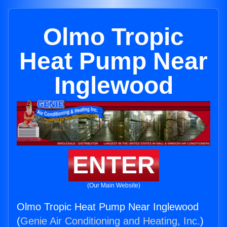
Olmo Tropic
Heat Pump Near
Inglewood
ENTER
(Our Main Website)
Olmo Tropic Heat Pump Near Inglewood
(
Genie Air Conditioning and Heating, Inc.
)