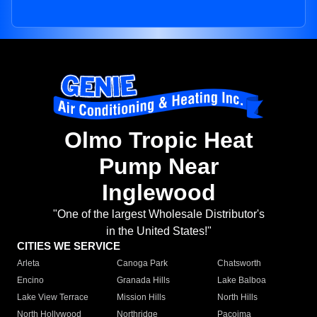
Olmo Tropic Heat
Pump Near
Inglewood
"One of the largest Wholesale Distributor's
in the United States!"
CITIES WE SERVICE
Arleta
Canoga Park
Chatsworth
Encino
Granada Hills
Lake Balboa
Lake View Terrace
Mission Hills
North Hills
North Hollywood
Northridge
Pacoima