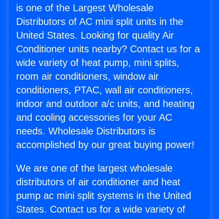
is one of the Largest Wholesale
Distributors of AC mini split units in the
United States. Looking for quality Air
Conditioner units nearby? Contact us for a
wide variety of heat pump, mini splits,
room air conditioners, window air
conditioners, PTAC, wall air conditioners,
indoor and outdoor a/c units, and heating
and cooling accessories for your AC
needs. Wholesale Distributors is
accomplished by our great buying power!
We are one of the largest wholesale
distributors of air conditioner and heat
pump ac mini split systems in the United
States. Contact us for a wide variety of