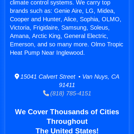
climate control systems. We carry top
brands such as: Genie Aire, LG, Midea,
Cooper and Hunter, Alice, Sophia, OLMO,
Victoria, Frigidaire, Samsung, Soleus,
Amana, Arctic King, General Electric,
Emerson, and so many more. Olmo Tropic
Heat Pump Near Inglewood.
15041 Calvert Street • Van Nuys, CA
91411
(818) 785-4151
We Cover Thousands of Cities
Throughout
The United States!